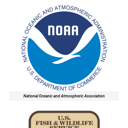
National Oceanic and Atmospheric Association