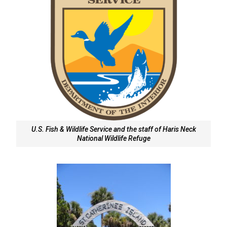
U.S. Fish & Wildlife Service and the staff of Haris Neck
National Wildlife Refuge