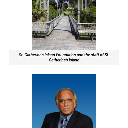
St. Catherine’s Island Foundation and the staff of St.
Catherine’s Island