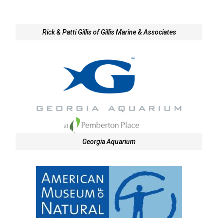
Rick & Patti Gillis of Gillis Marine & Associates
Georgia Aquarium