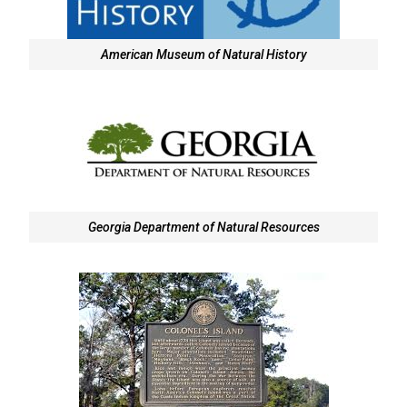
American Museum of Natural History
Georgia Department of Natural Resources