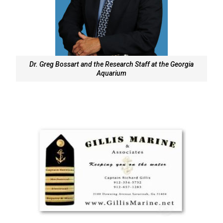
Dr. Greg Bossart and the Research Staff at the Georgia
Aquarium