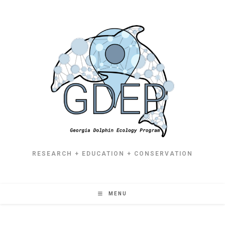
RESEARCH + EDUCATION + CONSERVATION
MENU