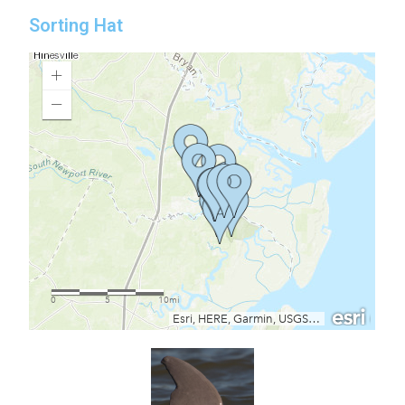
Sorting Hat​