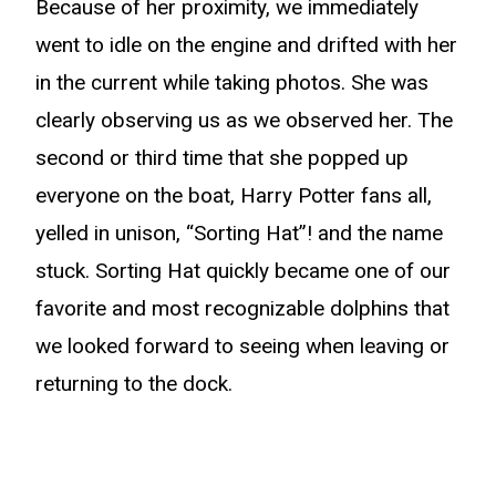
Because of her proximity, we immediately
went to idle on the engine and drifted with her
in the current while taking photos. She was
clearly observing us as we observed her. The
second or third time that she popped up
everyone on the boat, Harry Potter fans all,
yelled in unison, “Sorting Hat”! and the name
stuck. Sorting Hat quickly became one of our
favorite and most recognizable dolphins that
we looked forward to seeing when leaving or
returning to the dock.