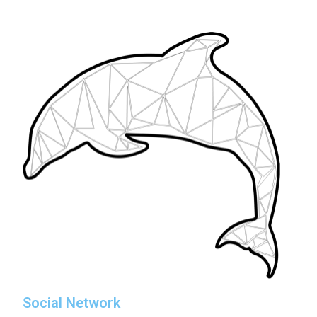
Social Network