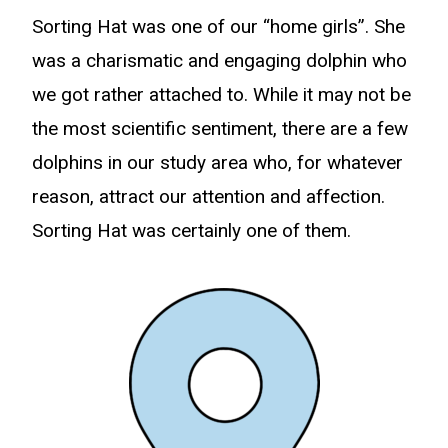
Sorting Hat was one of our “home girls”. She
was a charismatic and engaging dolphin who
we got rather attached to. While it may not be
the most scientific sentiment, there are a few
dolphins in our study area who, for whatever
reason, attract our attention and affection.
Sorting Hat was certainly one of them.