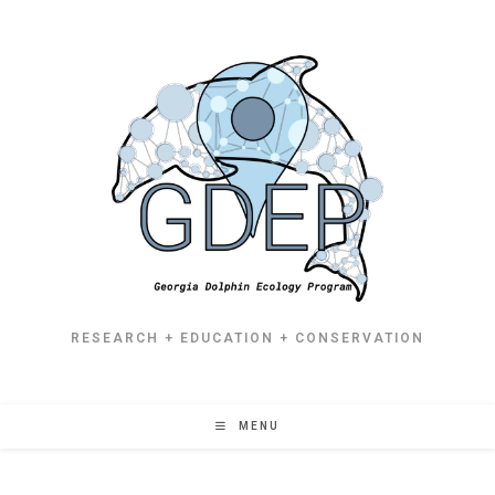
RESEARCH + EDUCATION + CONSERVATION
MENU