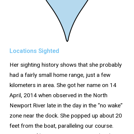
Locations Sighted
Her sighting history shows that she probably
had a fairly small home range, just a few
kilometers in area. She got her name on 14
April, 2014 when observed in the North
Newport River late in the day in the “no wake”
zone near the dock. She popped up about 20
feet from the boat, paralleling our course.