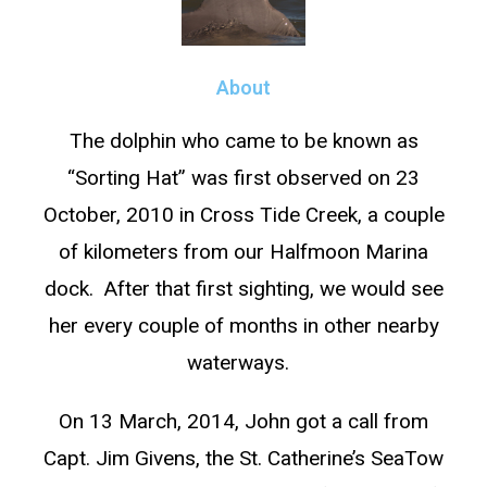
About
The dolphin who came to be known as
“Sorting Hat” was first observed on 23
October, 2010 in Cross Tide Creek, a couple
of kilometers from our Halfmoon Marina
dock. After that first sighting, we would see
her every couple of months in other nearby
waterways.
On 13 March, 2014, John got a call from
Capt. Jim Givens, the St. Catherine’s SeaTow