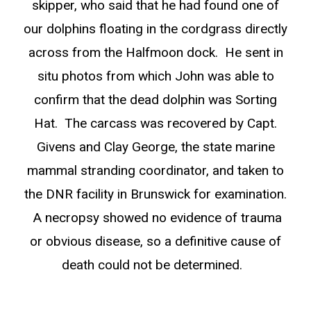
skipper, who said that he had found one of
our dolphins floating in the cordgrass directly
across from the Halfmoon dock. He sent in
situ photos from which John was able to
confirm that the dead dolphin was Sorting
Hat. The carcass was recovered by Capt.
Givens and Clay George, the state marine
mammal stranding coordinator, and taken to
the DNR facility in Brunswick for examination.
A necropsy showed no evidence of trauma
or obvious disease, so a definitive cause of
death could not be determined.