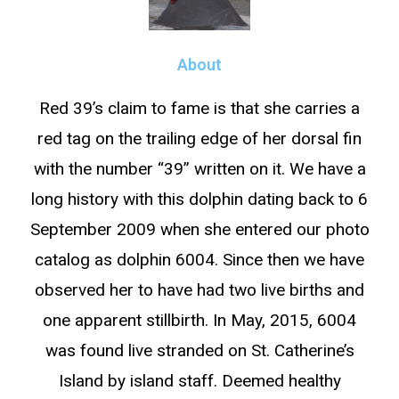
About
Red 39’s claim to fame is that she carries a
red tag on the trailing edge of her dorsal fin
with the number “39” written on it. We have a
long history with this dolphin dating back to 6
September 2009 when she entered our photo
catalog as dolphin 6004. Since then we have
observed her to have had two live births and
one apparent stillbirth. In May, 2015, 6004
was found live stranded on St. Catherine’s
Island by island staff. Deemed healthy