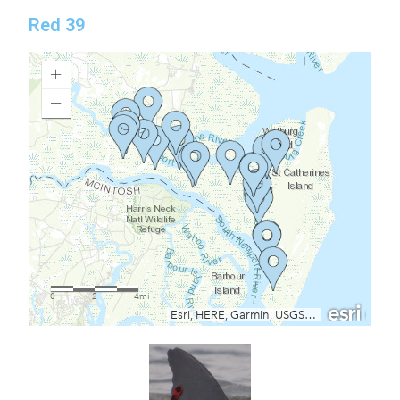
Red 39