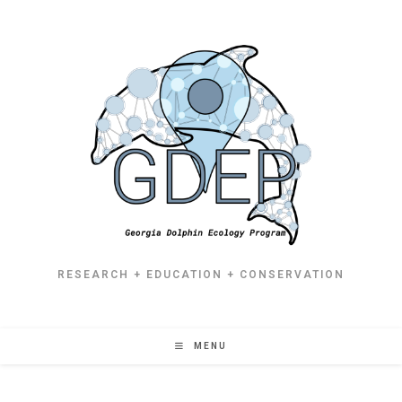
RESEARCH + EDUCATION + CONSERVATION
MENU