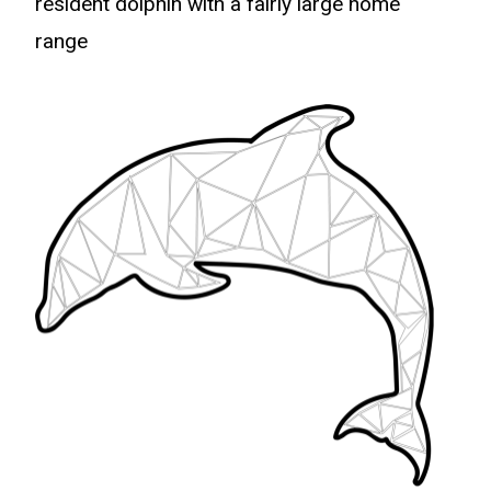
resident dolphin with a fairly large home
range