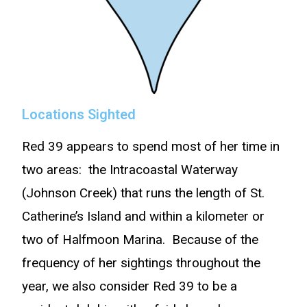
Locations Sighted
Red 39 appears to spend most of her time in
two areas: the Intracoastal Waterway
(Johnson Creek) that runs the length of St.
Catherine’s Island and within a kilometer or
two of Halfmoon Marina. Because of the
frequency of her sightings throughout the
year, we also consider Red 39 to be a