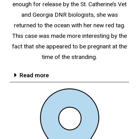
enough for release by the St. Catherine’s Vet
and Georgia DNR biologists, she was
returned to the ocean with her new red tag.
This case was made more interesting by the
fact that she appeared to be pregnant at the
time of the stranding.
Read more