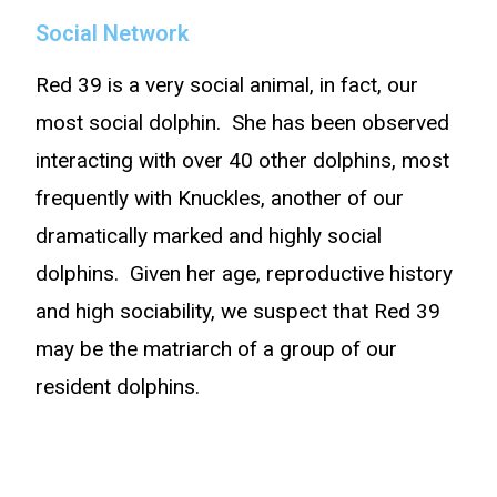
Social Network
Red 39 is a very social animal, in fact, our
most social dolphin. She has been observed
interacting with over 40 other dolphins, most
frequently with Knuckles, another of our
dramatically marked and highly social
dolphins. Given her age, reproductive history
and high sociability, we suspect that Red 39
may be the matriarch of a group of our
resident dolphins.